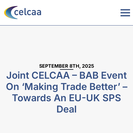
SEPTEMBER 8TH, 2025
Joint CELCAA – BAB Event
On ‘Making Trade Better’ –
Towards An EU-UK SPS
Deal