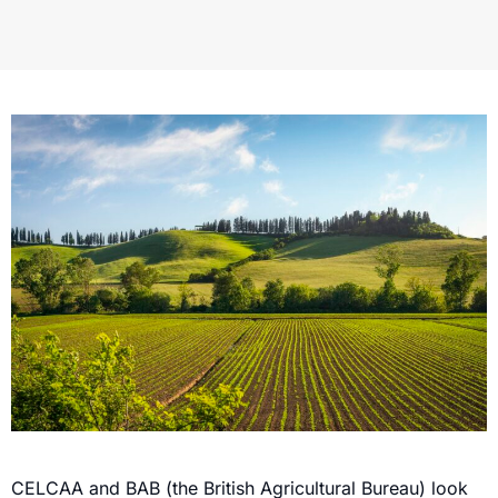
CELCAA and BAB (the British Agricultural Bureau) look