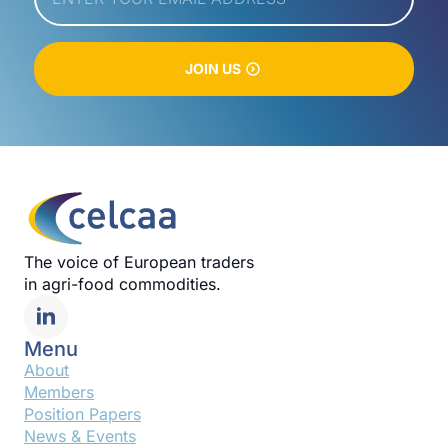
JOIN US
The voice of European traders
in agri-food commodities.
Menu
About
Members
Position Papers
News & Events