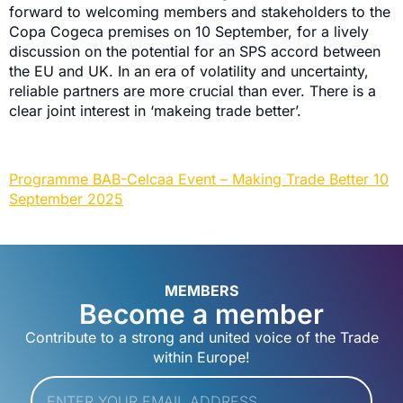
forward to welcoming members and stakeholders to the
Copa Cogeca premises on 10 September, for a lively
discussion on the potential for an SPS accord between
the EU and UK. In an era of volatility and uncertainty,
reliable partners are more crucial than ever. There is a
clear joint interest in ‘makeing trade better’.
Programme BAB-Celcaa Event – Making Trade Better 10
September 2025
MEMBERS
Become a member
Contribute to a strong and united voice of the Trade
within Europe!
Email
*