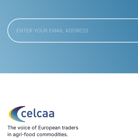
Email
*
The voice of European traders
in agri-food commodities.