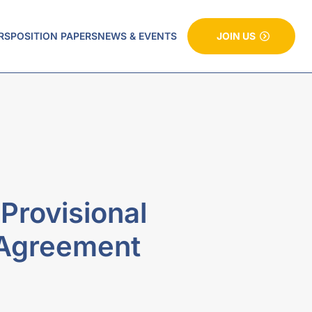
RS
POSITION PAPERS
NEWS & EVENTS
JOIN US
rovisional
 Agreement