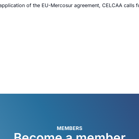
 application of the EU-Mercosur agreement, CELCAA calls for
MEMBERS
Become a member