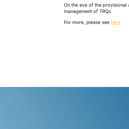
On the eve of the provisional
management of TRQs
For more, please see
here