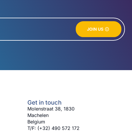
JOIN US
Get in touch
Molenstraat 38, 1830
Machelen
Belgium
T/F: (+32) 490 572 172