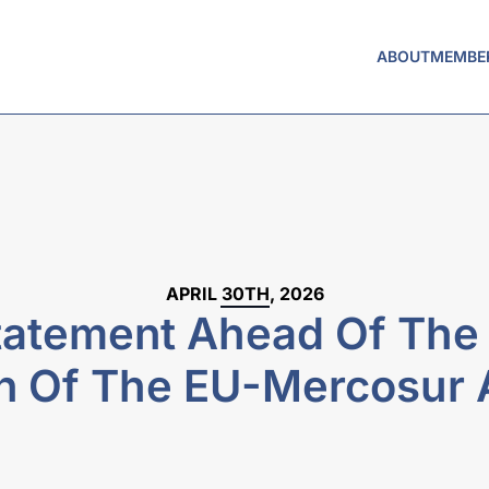
ABOUT
MEMBE
APRIL 30TH, 2026
atement Ahead Of The P
on Of The EU-Mercosur