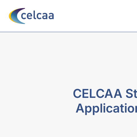
CELCAA St
Applicati