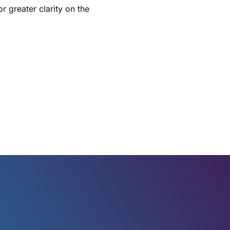
 greater clarity on the