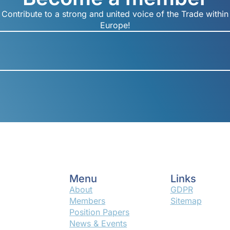
Contribute to a strong and united voice of the Trade within
Europe!
Menu
Links
About
GDPR
Members
Sitemap
Position Papers
News & Events